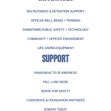
RECRUITMENT & RETENTION SUPPORT
OFFICER WELL-BEING + TRAINING
DOWNTOWN PUBLIC SAFETY + TECHNOLOGY
COMMUNITY + OFFICER ENGAGEMENT
LIFE-SAVING EQUIPMENT
SUPPORT
RANDOM ACTS OF KINDNESS
FALL LUNCHEON
SERVE FOR SAFETY
CORPORATE & FOUNDATION PARTNERS
DONATE TODAY