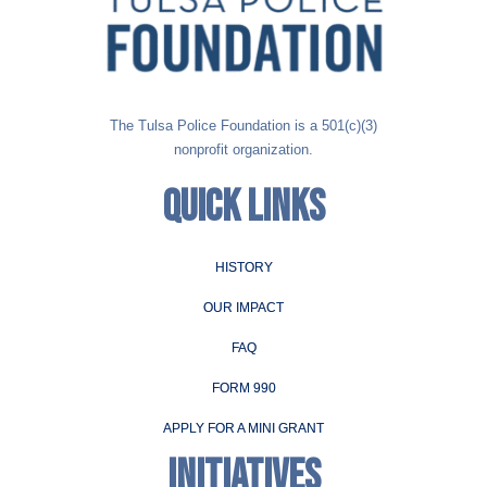
The Tulsa Police Foundation is a 501(c)(3)
nonprofit organization.
QUICK LINKS
HISTORY
OUR IMPACT
FAQ
FORM 990
APPLY FOR A MINI GRANT
INITIATIVES