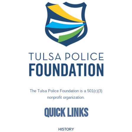
The Tulsa Police Foundation is a 501(c)(3)
nonprofit organization.
QUICK LINKS
HISTORY