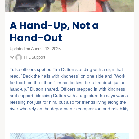
A Hand-Up, Not a
Hand-Out
Updated on August 13, 2025
by
TPDSupport
Tulsa officers spotted Tim Dutton standing with a sign that
read, “Deck the halls with kindness” on one side and “Work
for food” on the other. “I’m not looking for a handout, just a
hand-up,” Dutton shared. Officers stepped in with kindness
and support, blessing Dutton with a a gesture he says was a
blessing not just for him, but also for friends living along the
river who rely on the department’s compassion and reliability.