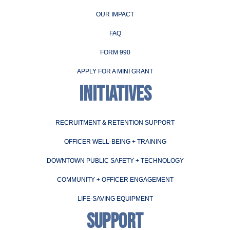
OUR IMPACT
FAQ
FORM 990
APPLY FOR A MINI GRANT
INITIATIVES
RECRUITMENT & RETENTION SUPPORT
OFFICER WELL-BEING + TRAINING
DOWNTOWN PUBLIC SAFETY + TECHNOLOGY
COMMUNITY + OFFICER ENGAGEMENT
LIFE-SAVING EQUIPMENT
SUPPORT