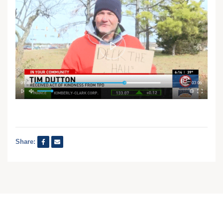
Share: