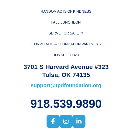
RANDOM ACTS OF KINDNESS
FALL LUNCHEON
SERVE FOR SAFETY
CORPORATE & FOUNDATION PARTNERS
DONATE TODAY
3701 S Harvard Avenue #323
Tulsa, OK 74135
support@tpdfoundation.org
918.539.9890