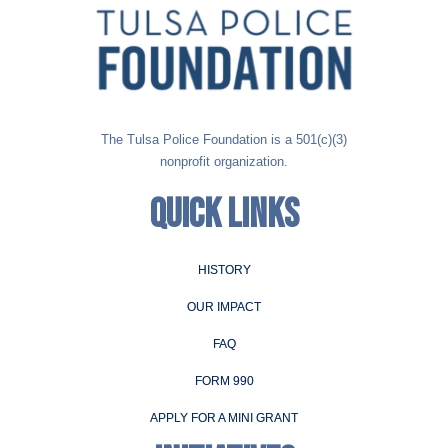
The Tulsa Police Foundation is a 501(c)(3)
nonprofit organization.
QUICK LINKS
HISTORY
OUR IMPACT
FAQ
FORM 990
APPLY FOR A MINI GRANT