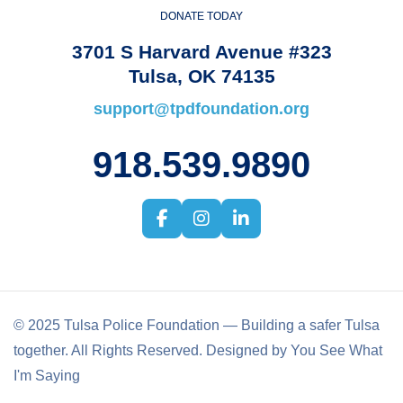
DONATE TODAY
3701 S Harvard Avenue #323
Tulsa, OK 74135
support@tpdfoundation.org
918.539.9890
© 2025 Tulsa Police Foundation — Building a safer Tulsa
together. All Rights Reserved. Designed by You See What
I'm Saying