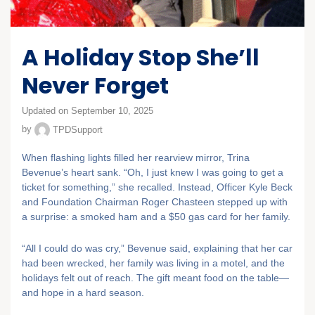
A Holiday Stop She’ll
Never Forget
Updated on September 10, 2025
by
TPDSupport
When flashing lights filled her rearview mirror, Trina
Bevenue’s heart sank. “Oh, I just knew I was going to get a
ticket for something,” she recalled. Instead, Officer Kyle Beck
and Foundation Chairman Roger Chasteen stepped up with
a surprise: a smoked ham and a $50 gas card for her family.
“All I could do was cry,” Bevenue said, explaining that her car
had been wrecked, her family was living in a motel, and the
holidays felt out of reach. The gift meant food on the table—
and hope in a hard season.