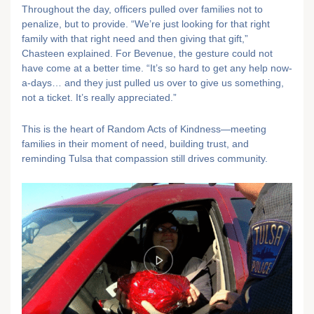
Throughout the day, officers pulled over families not to
penalize, but to provide. “We’re just looking for that right
family with that right need and then giving that gift,”
Chasteen explained. For Bevenue, the gesture could not
have come at a better time. “It’s so hard to get any help now-
a-days… and they just pulled us over to give us something,
not a ticket. It’s really appreciated.”
This is the heart of Random Acts of Kindness—meeting
families in their moment of need, building trust, and
reminding Tulsa that compassion still drives community.