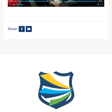
Share: