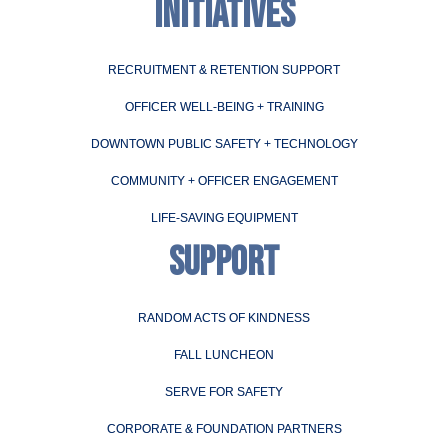
INITIATIVES
RECRUITMENT & RETENTION SUPPORT
OFFICER WELL-BEING + TRAINING
DOWNTOWN PUBLIC SAFETY + TECHNOLOGY
COMMUNITY + OFFICER ENGAGEMENT
LIFE-SAVING EQUIPMENT
SUPPORT
RANDOM ACTS OF KINDNESS
FALL LUNCHEON
SERVE FOR SAFETY
CORPORATE & FOUNDATION PARTNERS