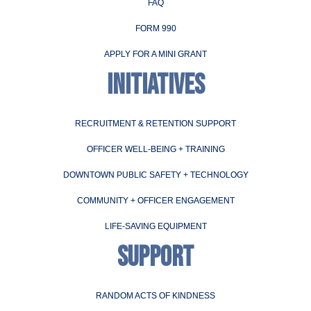
FAQ
FORM 990
APPLY FOR A MINI GRANT
INITIATIVES
RECRUITMENT & RETENTION SUPPORT
OFFICER WELL-BEING + TRAINING
DOWNTOWN PUBLIC SAFETY + TECHNOLOGY
COMMUNITY + OFFICER ENGAGEMENT
LIFE-SAVING EQUIPMENT
SUPPORT
RANDOM ACTS OF KINDNESS