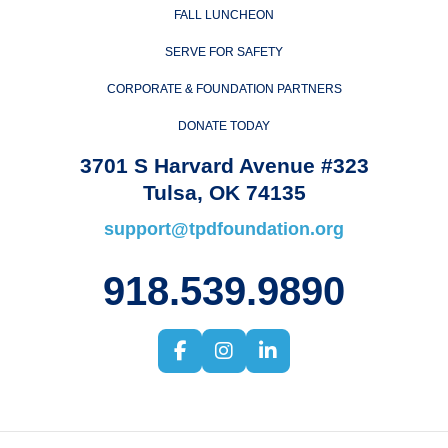
FALL LUNCHEON
SERVE FOR SAFETY
CORPORATE & FOUNDATION PARTNERS
DONATE TODAY
3701 S Harvard Avenue #323
Tulsa, OK 74135
support@tpdfoundation.org
918.539.9890