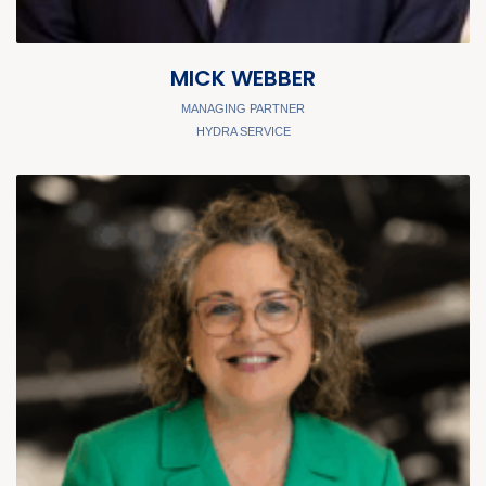
MICK WEBBER
MANAGING PARTNER
HYDRA SERVICE