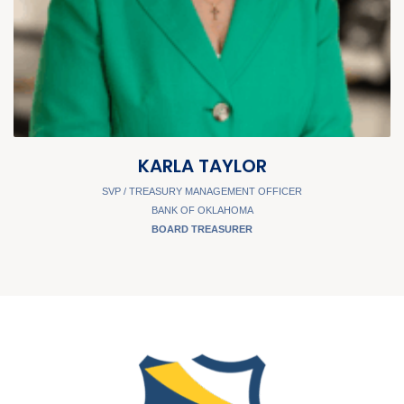
KARLA TAYLOR
SVP / TREASURY MANAGEMENT OFFICER
BANK OF OKLAHOMA
BOARD TREASURER