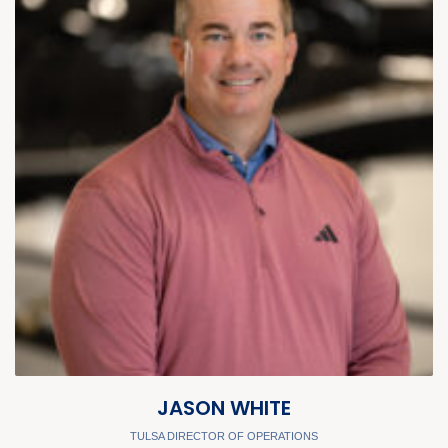
JASON WHITE
TULSA DIRECTOR OF OPERATIONS