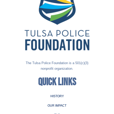
The Tulsa Police Foundation is a 501(c)(3)
nonprofit organization.
QUICK LINKS
HISTORY
OUR IMPACT