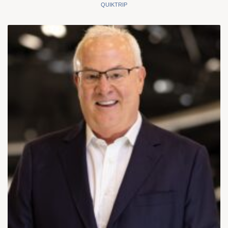
QUIKTRIP