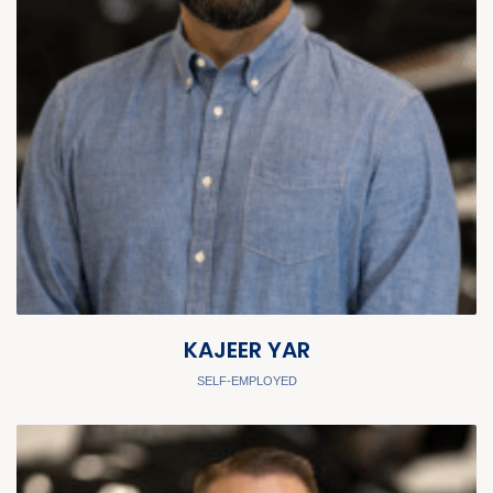
KAJEER YAR
SELF-EMPLOYED