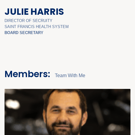
JULIE HARRIS
DIRECTOR OF SECRUITY
SAINT FRANCIS HEALTH SYSTEM
BOARD SECRETARY
Members:
Team With Me