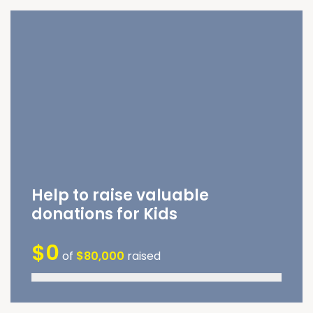
Help to raise valuable
donations for Kids
$0
of
$80,000
raised