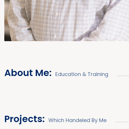
About Me:
Education & Training
Projects:
Which Handeled By Me