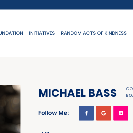
UNDATION
INITIATIVES
RANDOM ACTS OF KINDNESS
MICHAEL BASS
CO
BO
Follow Me: