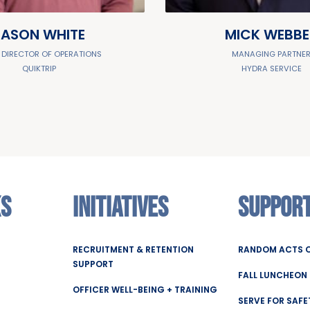
JASON WHITE
MICK WEBBE
 DIRECTOR OF OPERATIONS
MANAGING PARTNE
QUIKTRIP
HYDRA SERVICE
KS
INITIATIVES
SUPPOR
RECRUITMENT & RETENTION
RANDOM ACTS O
SUPPORT
FALL LUNCHEON
OFFICER WELL-BEING + TRAINING
SERVE FOR SAFE