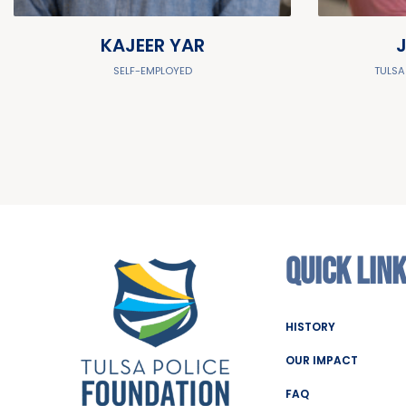
KAJEER YAR
SELF-EMPLOYED
TULSA
QUICK LIN
HISTORY
OUR IMPACT
FAQ