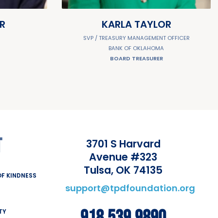
R
KARLA TAYLOR
R
SVP / TREASURY MANAGEMENT OFFICER
BANK OF OKLAHOMA
BOARD TREASURER
T
3701 S Harvard
Avenue #323
Tulsa, OK 74135
F KINDNESS
support@tpdfoundation.org
TY