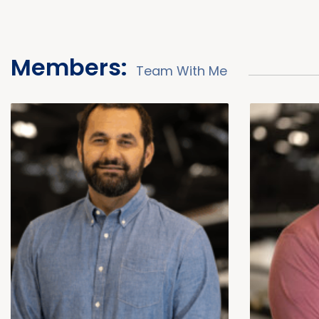
Members:
Team With Me