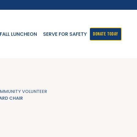
FALL LUNCHEON
SERVE FOR SAFETY
DONATE TODAY
MMUNITY VOLUNTEER
ARD CHAIR