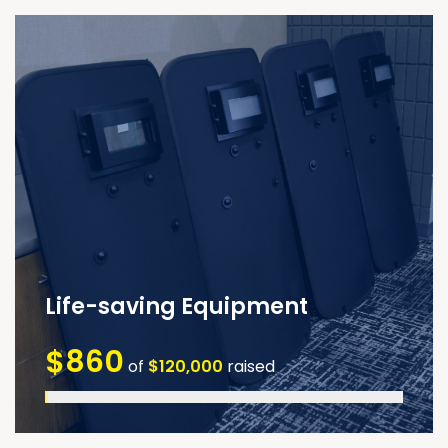
Life-saving Equipment
$860
of
$120,000
raised