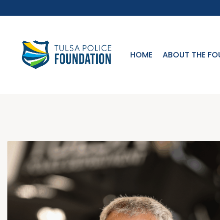
HOME
ABOUT THE FO