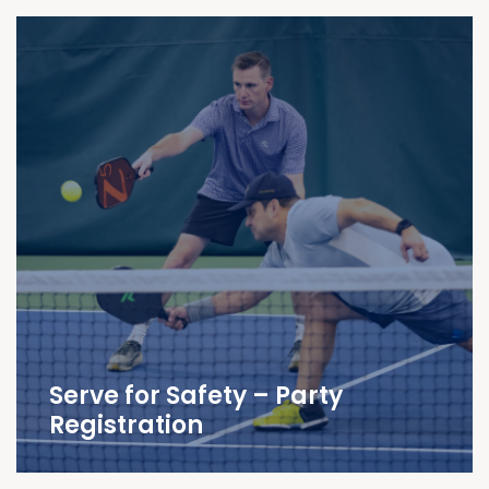
Serve for Safety – Party
Registration