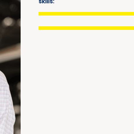
skills: