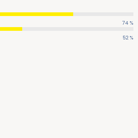
74 %
52 %