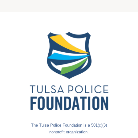
The Tulsa Police Foundation is a 501(c)(3)
nonprofit organization.