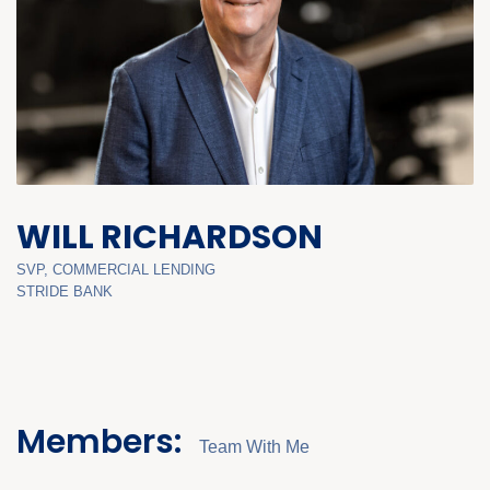
WILL RICHARDSON
SVP, COMMERCIAL LENDING
STRIDE BANK
Members:
Team With Me