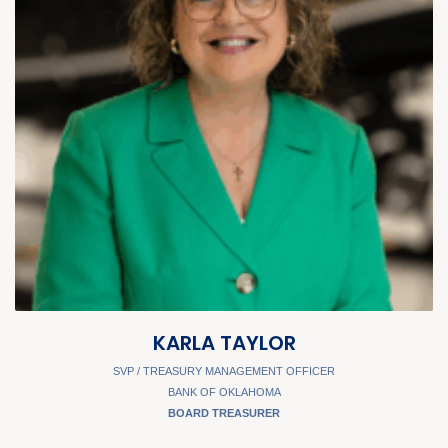
KARLA TAYLOR
SVP / TREASURY MANAGEMENT OFFICER
BANK OF OKLAHOMA
BOARD TREASURER