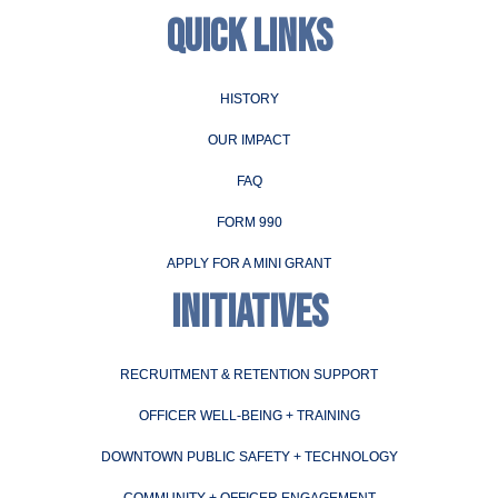
QUICK LINKS
HISTORY
OUR IMPACT
FAQ
FORM 990
APPLY FOR A MINI GRANT
INITIATIVES
RECRUITMENT & RETENTION SUPPORT
OFFICER WELL-BEING + TRAINING
DOWNTOWN PUBLIC SAFETY + TECHNOLOGY
COMMUNITY + OFFICER ENGAGEMENT