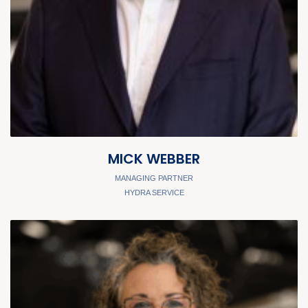
MICK WEBBER
MANAGING PARTNER
HYDRA SERVICE