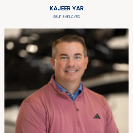
KAJEER YAR
SELF-EMPLOYED