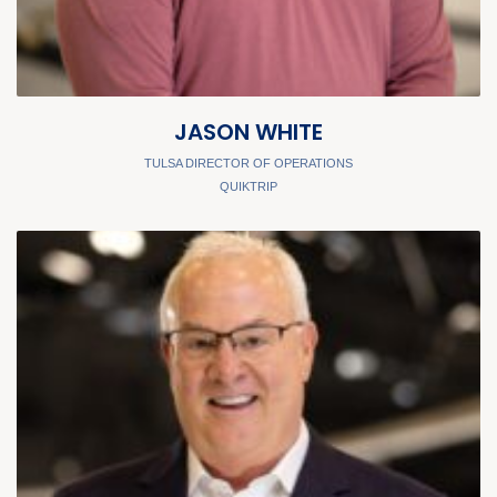
JASON WHITE
TULSA DIRECTOR OF OPERATIONS
QUIKTRIP