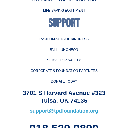
LIFE-SAVING EQUIPMENT
SUPPORT
RANDOM ACTS OF KINDNESS
FALL LUNCHEON
SERVE FOR SAFETY
CORPORATE & FOUNDATION PARTNERS
DONATE TODAY
3701 S Harvard Avenue #323
Tulsa, OK 74135
support@tpdfoundation.org